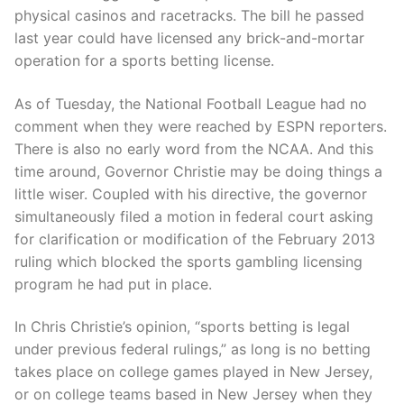
physical casinos and racetracks. The bill he passed
last year could have licensed any brick-and-mortar
operation for a sports betting license.
As of Tuesday, the National Football League had no
comment when they were reached by ESPN reporters.
There is also no early word from the NCAA. And this
time around, Governor Christie may be doing things a
little wiser. Coupled with his directive, the governor
simultaneously filed a motion in federal court asking
for clarification or modification of the February 2013
ruling which blocked the sports gambling licensing
program he had put in place.
In Chris Christie’s opinion, “sports betting is legal
under previous federal rulings,” as long is no betting
takes place on college games played in New Jersey,
or on college teams based in New Jersey when they