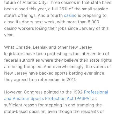
future of Atlantic City. Three casinos in that state have
been closed this year, a full 25% of the small seaside
state’s offerings. And a fourth
casino
is preparing to
close its doors next week, with more than 8,000
casino workers losing their jobs since January of this
year.
What Christie, Lesniak and other New Jersey
legislators have been protesting is the intervention of
federal authorities where they believe their state rights
are being trampled. And overwhelmingly, the voters of
New Jersey have backed sports betting ever since
they agreed to a referendum in 2011.
However, Congress pointed to the 1992
Professional
and Amateur Sports Protection Act (PASPA)
as
sufficient reason for stepping in and trumping the
state-based decision, even though the residents of