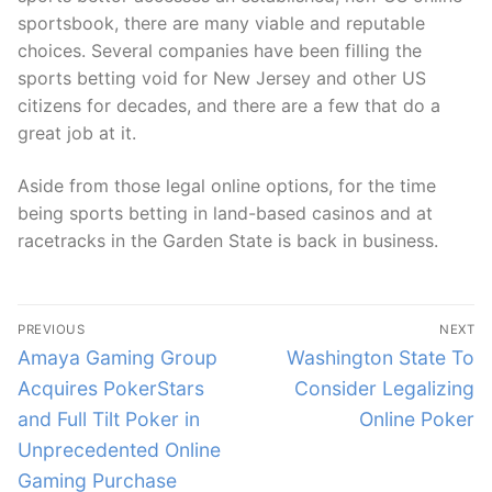
sportsbook, there are many viable and reputable
choices. Several companies have been filling the
sports betting void for New Jersey and other US
citizens for decades, and there are a few that do a
great job at it.
Aside from those legal online options, for the time
being sports betting in land-based casinos and at
racetracks in the Garden State is back in business.
Post
PREVIOUS
NEXT
navigation
Previous
Next
Amaya Gaming Group
Washington State To
post:
post:
Acquires PokerStars
Consider Legalizing
and Full Tilt Poker in
Online Poker
Unprecedented Online
Gaming Purchase