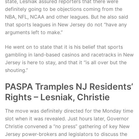
state, Lesniak assured reporters that there were
definitely going to be objections coming from the
NBA, NFL, NCAA and other leagues. But he also said
that sports leagues in New Jersey do not “have any
arguments left to make.”
He went on to state that it is his belief that sports
gambling in land-based casinos and racetracks in New
Jersey is here to stay, and that it “is all over but the
shouting.”
PASPA Tramples NJ Residents’
Rights – Lesniak, Christie
The move was definitely directed for the Monday time
slot when it was revealed. Just hours later, Governor
Christie convened a “no press” gathering of key New
Jersey power-brokers and legislators to discuss the