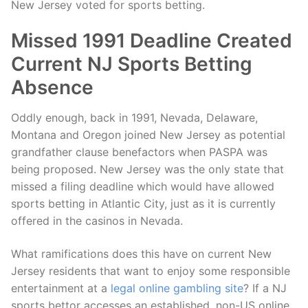
New Jersey voted for sports betting.
Missed 1991 Deadline Created
Current NJ Sports Betting
Absence
Oddly enough, back in 1991, Nevada, Delaware,
Montana and Oregon joined New Jersey as potential
grandfather clause benefactors when PASPA was
being proposed. New Jersey was the only state that
missed a filing deadline which would have allowed
sports betting in Atlantic City, just as it is currently
offered in the casinos in Nevada.
What ramifications does this have on current New
Jersey residents that want to enjoy some responsible
entertainment at a
legal online gambling site
? If a NJ
sports bettor accesses an established, non-US online