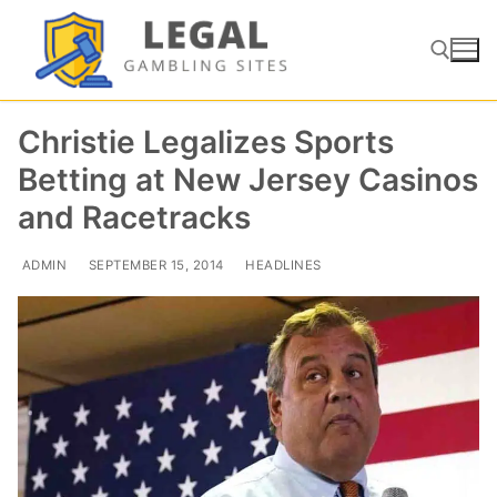
Skip
to
content
Christie Legalizes Sports
Search for:
Betting at New Jersey Casinos
and Racetracks
ADMIN
SEPTEMBER 15, 2014
HEADLINES