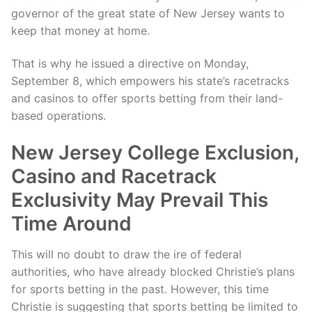
governor of the great state of New Jersey wants to
keep that money at home.
That is why he issued a directive on Monday,
September 8, which empowers his state’s racetracks
and casinos to offer sports betting from their land-
based operations.
New Jersey College Exclusion,
Casino and Racetrack
Exclusivity May Prevail This
Time Around
This will no doubt to draw the ire of federal
authorities, who have already blocked Christie’s plans
for sports betting in the past. However, this time
Christie is suggesting that sports betting be limited to