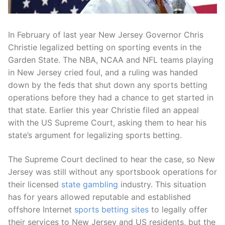
In February of last year New Jersey Governor Chris
Christie legalized betting on sporting events in the
Garden State. The NBA, NCAA and NFL teams playing
in New Jersey cried foul, and a ruling was handed
down by the feds that shut down any sports betting
operations before they had a chance to get started in
that state. Earlier this year Christie filed an appeal
with the US Supreme Court, asking them to hear his
state’s argument for legalizing sports betting.
The Supreme Court declined to hear the case, so New
Jersey was still without any sportsbook operations for
their licensed
state gambling
industry. This situation
has for years allowed reputable and established
offshore Internet
sports betting sites
to legally offer
their services to New Jersey and US residents, but the