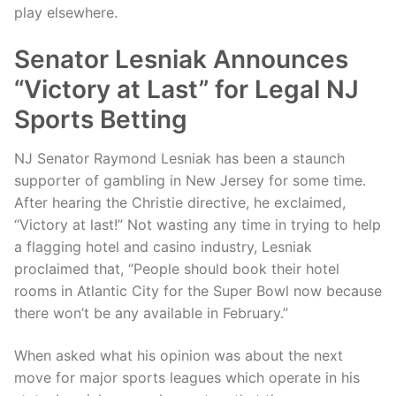
play elsewhere.
Senator Lesniak Announces
“Victory at Last” for Legal NJ
Sports Betting
NJ Senator Raymond Lesniak has been a staunch
supporter of gambling in New Jersey for some time.
After hearing the Christie directive, he exclaimed,
“Victory at last!” Not wasting any time in trying to help
a flagging hotel and casino industry, Lesniak
proclaimed that, “People should book their hotel
rooms in Atlantic City for the Super Bowl now because
there won’t be any available in February.”
When asked what his opinion was about the next
move for major sports leagues which operate in his