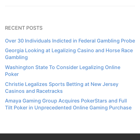
RECENT POSTS
Over 30 Individuals Indicted in Federal Gambling Probe
Georgia Looking at Legalizing Casino and Horse Race
Gambling
Washington State To Consider Legalizing Online
Poker
Christie Legalizes Sports Betting at New Jersey
Casinos and Racetracks
Amaya Gaming Group Acquires PokerStars and Full
Tilt Poker in Unprecedented Online Gaming Purchase